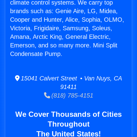
climate control systems. We carry top
brands such as: Genie Aire, LG, Midea,
Cooper and Hunter, Alice, Sophia, OLMO,
Victoria, Frigidaire, Samsung, Soleus,
Amana, Arctic King, General Electric,
Emerson, and so many more. Mini Split
Condensate Pump.
15041 Calvert Street • Van Nuys, CA
91411
(818) 785-4151
We Cover Thousands of Cities
Throughout
The United States!