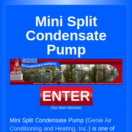
Mini Split
Condensate
Pump
ENTER
(Our Main Website)
Mini Split Condensate Pump (
Genie Air
Conditioning and Heating, Inc.
) is one of