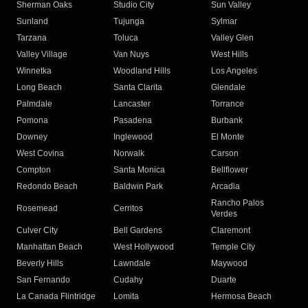
Sherman Oaks
Studio City
Sun Valley
Sunland
Tujunga
Sylmar
Tarzana
Toluca
Valley Glen
Valley Village
Van Nuys
West Hills
Winnetka
Woodland Hills
Los Angeles
Long Beach
Santa Clarita
Glendale
Palmdale
Lancaster
Torrance
Pomona
Pasadena
Burbank
Downey
Inglewood
El Monte
West Covina
Norwalk
Carson
Compton
Santa Monica
Bellflower
Redondo Beach
Baldwin Park
Arcadia
Rancho Palos
Rosemead
Cerritos
Verdes
Culver City
Bell Gardens
Claremont
Manhattan Beach
West Hollywood
Temple City
Beverly Hills
Lawndale
Maywood
San Fernando
Cudahy
Duarte
La Canada Flintridge
Lomita
Hermosa Beach