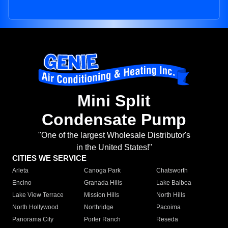
Mini Split
Condensate Pump
"One of the largest Wholesale Distributor's
in the United States!"
CITIES WE SERVICE
Arleta
Canoga Park
Chatsworth
Encino
Granada Hills
Lake Balboa
Lake View Terrace
Mission Hills
North Hills
North Hollywood
Northridge
Pacoima
Panorama City
Porter Ranch
Reseda