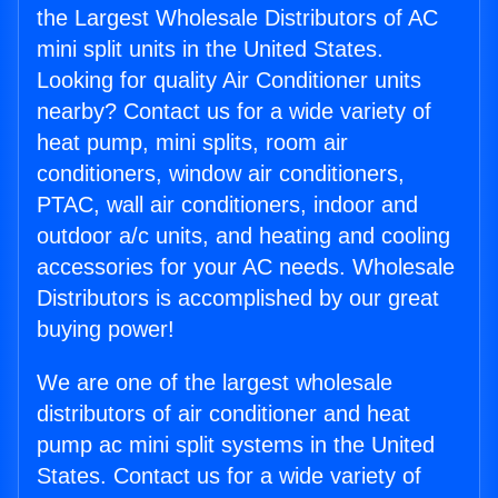
the Largest Wholesale Distributors of AC
mini split units in the United States.
Looking for quality Air Conditioner units
nearby? Contact us for a wide variety of
heat pump, mini splits, room air
conditioners, window air conditioners,
PTAC, wall air conditioners, indoor and
outdoor a/c units, and heating and cooling
accessories for your AC needs. Wholesale
Distributors is accomplished by our great
buying power!
We are one of the largest wholesale
distributors of air conditioner and heat
pump ac mini split systems in the United
States. Contact us for a wide variety of