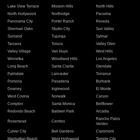
Lake View Terrace
Mission Hills
North Hills
North Hollywood
Northridge
Pacoima
Panorama City
Porter Ranch
Reseda
Sherman Oaks
Studio City
Sun Valley
Sunland
Tujunga
Sylmar
Tarzana
Toluca
Valley Glen
Valley Village
Van Nuys
West Hills
Winnetka
Woodland Hills
Los Angeles
Long Beach
Santa Clarita
Glendale
Palmdale
Lancaster
Torrance
Pomona
Pasadena
Burbank
Downey
Inglewood
El Monte
West Covina
Norwalk
Carson
Compton
Santa Monica
Bellflower
Redondo Beach
Baldwin Park
Arcadia
Rancho Palos
Rosemead
Cerritos
Verdes
Culver City
Bell Gardens
Claremont
Manhattan Beach
West Hollywood
Temple City