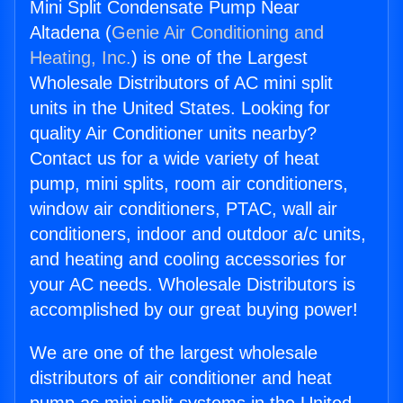
Mini Split Condensate Pump Near
Altadena (
Genie Air Conditioning and
Heating, Inc.
) is one of the Largest
Wholesale Distributors of AC mini split
units in the United States. Looking for
quality Air Conditioner units nearby?
Contact us for a wide variety of heat
pump, mini splits, room air conditioners,
window air conditioners, PTAC, wall air
conditioners, indoor and outdoor a/c units,
and heating and cooling accessories for
your AC needs. Wholesale Distributors is
accomplished by our great buying power!
We are one of the largest wholesale
distributors of air conditioner and heat