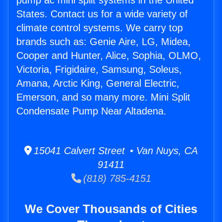
pump ac mini split systems in the United
States. Contact us for a wide variety of
climate control systems. We carry top
brands such as: Genie Aire, LG, Midea,
Cooper and Hunter, Alice, Sophia, OLMO,
Victoria, Frigidaire, Samsung, Soleus,
Amana, Arctic King, General Electric,
Emerson, and so many more. Mini Split
Condensate Pump Near Altadena.
15041 Calvert Street • Van Nuys, CA
91411
(818) 785-4151
We Cover Thousands of Cities