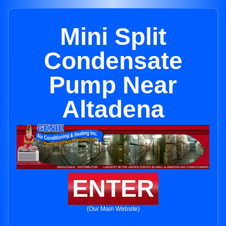
Mini Split
Condensate
Pump Near
Altadena
ENTER
(Our Main Website)