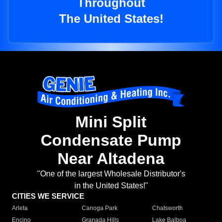
Throughout
The United States!
Mini Split
Condensate Pump
Near Altadena
"One of the largest Wholesale Distributor's
in the United States!"
CITIES WE SERVICE
Arleta
Canoga Park
Chatsworth
Encino
Granada Hills
Lake Balboa