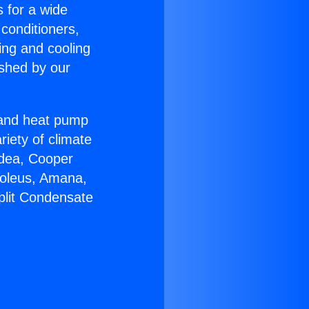
s for a wide
 conditioners,
ing and cooling
ished by our
r and heat pump
riety of climate
idea, Cooper
Soleus, Amana,
plit Condensate