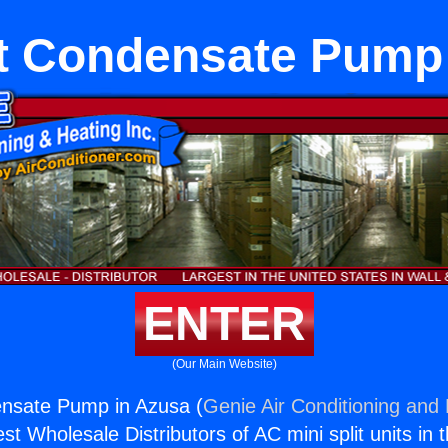
it Condensate Pump
ENTER
(Our Main Website)
ensate Pump in Azusa (
Genie Air Conditioning and 
st Wholesale Distributors of AC mini split units in 