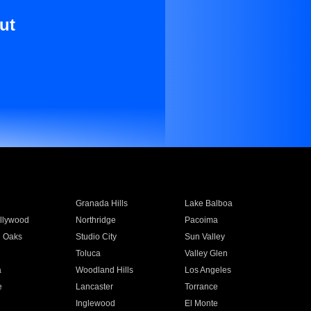
ut
Granada Hills
Lake Balboa
llywood
Northridge
Pacoima
 Oaks
Studio City
Sun Valley
Toluca
Valley Glen
a
Woodland Hills
Los Angeles
e
Lancaster
Torrance
Inglewood
El Monte