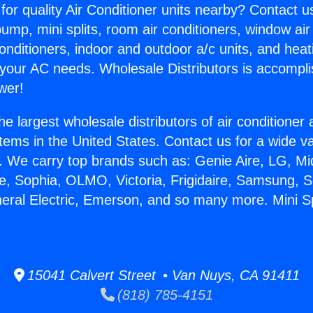
for quality Air Conditioner units nearby? Contact u
pump, mini splits, room air conditioners, window air
onditioners, indoor and outdoor a/c units, and heat
 your AC needs. Wholesale Distributors is accompl
wer!
he largest wholesale distributors of air conditione
stems in the United States. Contact us for a wide va
. We carry top brands such as: Genie Aire, LG, M
ce, Sophia, OLMO, Victoria, Frigidaire, Samsung, 
neral Electric, Emerson, and so many more. Mini S
15041 Calvert Street • Van Nuys, CA 91411
(818) 785-4151