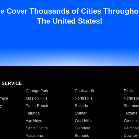
e Cover Thousands of Cities Througho
The United States!
E SERVICE
Canoga Park
Chatsworth
Encino
rrace
Mission Hills
North Hills
North Ho
y
Porter Ranch
Reseda
Sherman
Tujunga
Sylmar
Tarzana
Van Nuys
West Hills
Winnetk
Santa Clarita
Glendale
Palmdal
Pasadena
Burbank
Downey