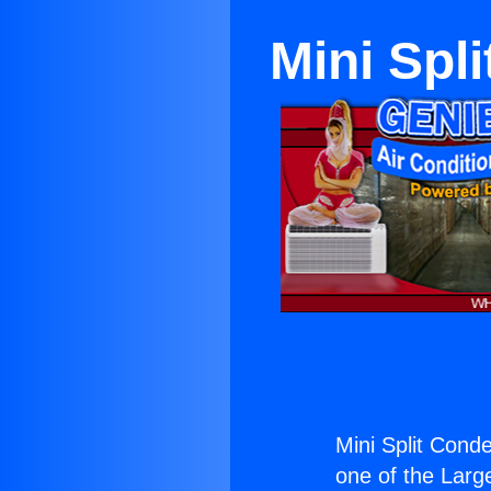
Mini Spl
Mini Split Cond
one of the Large