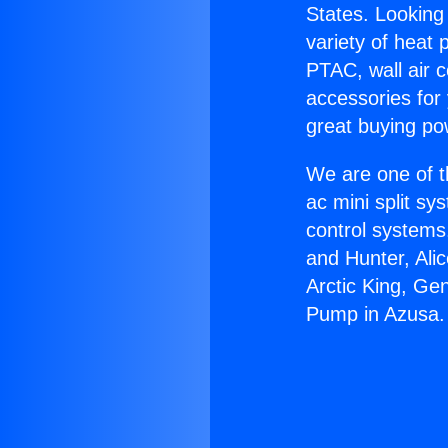
States. Looking 
variety of heat 
PTAC, wall air c
accessories for
great buying po
We are one of t
ac mini split sy
control systems
and Hunter, Ali
Arctic King, Ge
Pump in Azusa.