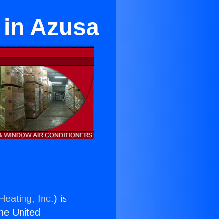
 in Azusa
Heating, Inc.
) is
the United