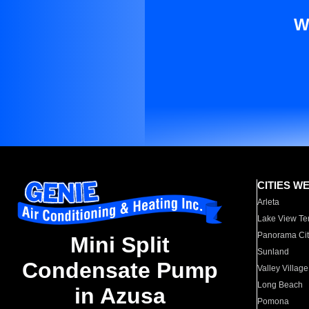
W
CITIES W
Arleta
Lake View Te
Panorama Cit
Mini Split
Sunland
Condensate Pump
Valley Village
Long Beach
in Azusa
Pomona