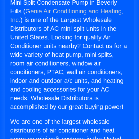
Mini Split Condensate Pump in Beverly
Hills (
Genie Air Conditioning and Heating,
Inc.
) is one of the Largest Wholesale
Distributors of AC mini split units in the
United States. Looking for quality Air
Conditioner units nearby? Contact us for a
wide variety of heat pump, mini splits,
room air conditioners, window air
conditioners, PTAC, wall air conditioners,
indoor and outdoor a/c units, and heating
and cooling accessories for your AC
needs. Wholesale Distributors is
accomplished by our great buying power!
We are one of the largest wholesale
distributors of air conditioner and heat