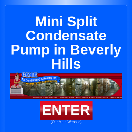
Mini Split
Condensate
Pump in Beverly
Hills
ENTER
(Our Main Website)