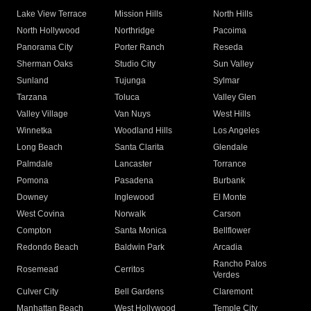
Lake View Terrace
Mission Hills
North Hills
North Hollywood
Northridge
Pacoima
Panorama City
Porter Ranch
Reseda
Sherman Oaks
Studio City
Sun Valley
Sunland
Tujunga
Sylmar
Tarzana
Toluca
Valley Glen
Valley Village
Van Nuys
West Hills
Winnetka
Woodland Hills
Los Angeles
Long Beach
Santa Clarita
Glendale
Palmdale
Lancaster
Torrance
Pomona
Pasadena
Burbank
Downey
Inglewood
El Monte
West Covina
Norwalk
Carson
Compton
Santa Monica
Bellflower
Redondo Beach
Baldwin Park
Arcadia
Rancho Palos
Rosemead
Cerritos
Verdes
Culver City
Bell Gardens
Claremont
Manhattan Beach
West Hollywood
Temple City