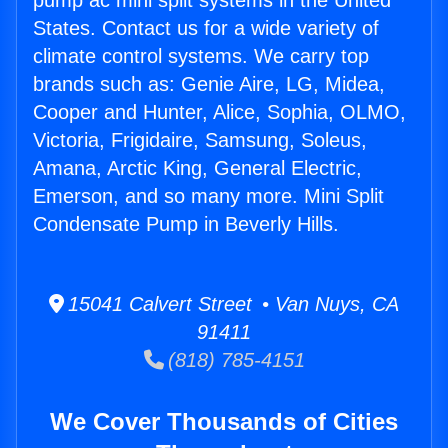
pump ac mini split systems in the United
States. Contact us for a wide variety of
climate control systems. We carry top
brands such as: Genie Aire, LG, Midea,
Cooper and Hunter, Alice, Sophia, OLMO,
Victoria, Frigidaire, Samsung, Soleus,
Amana, Arctic King, General Electric,
Emerson, and so many more. Mini Split
Condensate Pump in Beverly Hills.
15041 Calvert Street • Van Nuys, CA
91411
(818) 785-4151
We Cover Thousands of Cities