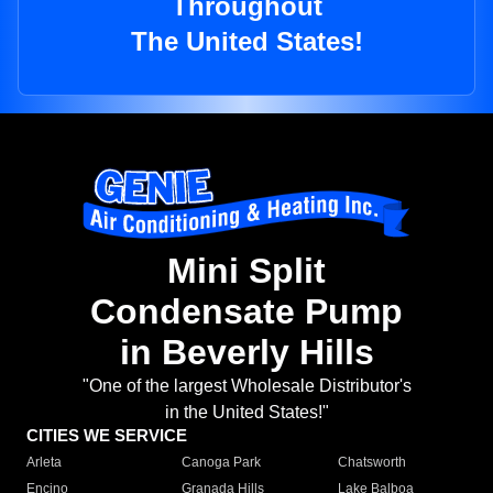
Throughout
The United States!
Mini Split
Condensate Pump
in Beverly Hills
"One of the largest Wholesale Distributor's
in the United States!"
CITIES WE SERVICE
Arleta
Canoga Park
Chatsworth
Encino
Granada Hills
Lake Balboa