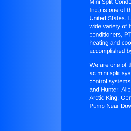
Mini Split Con
Inc.
) is one of 
United States. L
wide variety of 
conditioners, PT
heating and coo
accomplished by
We are one of t
ac mini split sy
control systems
and Hunter, Ali
Arctic King, Ge
Pump Near Dow