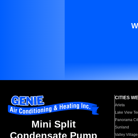
W
CITIES W
Arleta
Lake View Te
Panorama Cit
Mini Split
Sunland
Condensate Pump
Valley Village