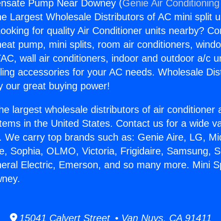
densate Pump Near Downey (
Genie Air Conditioning
the Largest Wholesale Distributors of AC mini split u
ooking for quality Air Conditioner units nearby? Co
heat pump, mini splits, room air conditioners, windo
AC, wall air conditioners, indoor and outdoor a/c u
ling accessories for your AC needs. Wholesale Dist
 our great buying power!
he largest wholesale distributors of air conditione
stems in the United States. Contact us for a wide va
. We carry top brands such as: Genie Aire, LG, M
ce, Sophia, OLMO, Victoria, Frigidaire, Samsung, 
neral Electric, Emerson, and so many more. Mini S
ney.
15041 Calvert Street • Van Nuys, CA 91411