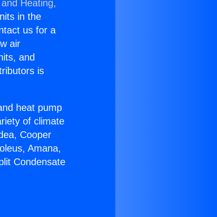
 and Heating,
nits in the
ntact us for a
w air
nits, and
ributors is
r and heat pump
riety of climate
idea, Cooper
Soleus, Amana,
plit Condensate