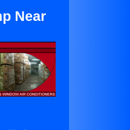
mp Near