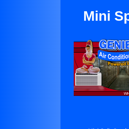
Mini S