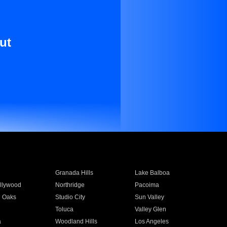
ut
Granada Hills
Lake Balboa
llywood
Northridge
Pacoima
 Oaks
Studio City
Sun Valley
Toluca
Valley Glen
a
Woodland Hills
Los Angeles