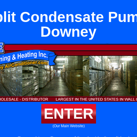
plit Condensate Pu
Downey
ENTER
(Our Main Website)