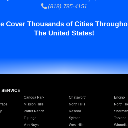
(818) 785-4151
e Cover Thousands of Cities Througho
The United States!
E SERVICE
Canoga Park
Chatsworth
Encino
rrace
Mission Hills
North Hills
North Ho
y
Porter Ranch
Reseda
Sherman
Tujunga
Sylmar
Tarzana
Van Nuys
West Hills
Winnetk