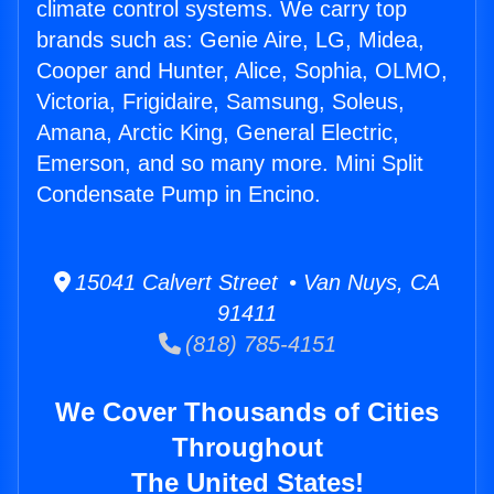
climate control systems. We carry top
brands such as: Genie Aire, LG, Midea,
Cooper and Hunter, Alice, Sophia, OLMO,
Victoria, Frigidaire, Samsung, Soleus,
Amana, Arctic King, General Electric,
Emerson, and so many more. Mini Split
Condensate Pump in Encino.
15041 Calvert Street • Van Nuys, CA
91411
(818) 785-4151
We Cover Thousands of Cities
Throughout
The United States!