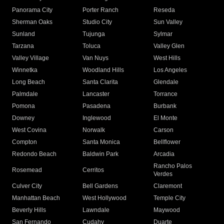
Panorama City
Porter Ranch
Reseda
Sherman Oaks
Studio City
Sun Valley
Sunland
Tujunga
Sylmar
Tarzana
Toluca
Valley Glen
Valley Village
Van Nuys
West Hills
Winnetka
Woodland Hills
Los Angeles
Long Beach
Santa Clarita
Glendale
Palmdale
Lancaster
Torrance
Pomona
Pasadena
Burbank
Downey
Inglewood
El Monte
West Covina
Norwalk
Carson
Compton
Santa Monica
Bellflower
Redondo Beach
Baldwin Park
Arcadia
Rancho Palos
Rosemead
Cerritos
Verdes
Culver City
Bell Gardens
Claremont
Manhattan Beach
West Hollywood
Temple City
Beverly Hills
Lawndale
Maywood
San Fernando
Cudahy
Duarte