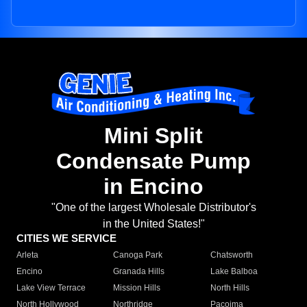
Mini Split
Condensate Pump
in Encino
"One of the largest Wholesale Distributor's
in the United States!"
CITIES WE SERVICE
Arleta
Canoga Park
Chatsworth
Encino
Granada Hills
Lake Balboa
Lake View Terrace
Mission Hills
North Hills
North Hollywood
Northridge
Pacoima