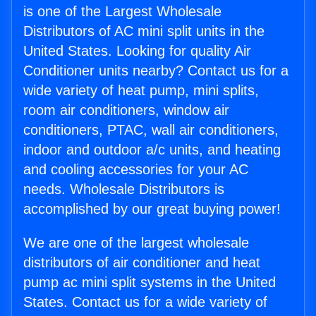
is one of the Largest Wholesale
Distributors of AC mini split units in the
United States. Looking for quality Air
Conditioner units nearby? Contact us for a
wide variety of heat pump, mini splits,
room air conditioners, window air
conditioners, PTAC, wall air conditioners,
indoor and outdoor a/c units, and heating
and cooling accessories for your AC
needs. Wholesale Distributors is
accomplished by our great buying power!
We are one of the largest wholesale
distributors of air conditioner and heat
pump ac mini split systems in the United
States. Contact us for a wide variety of