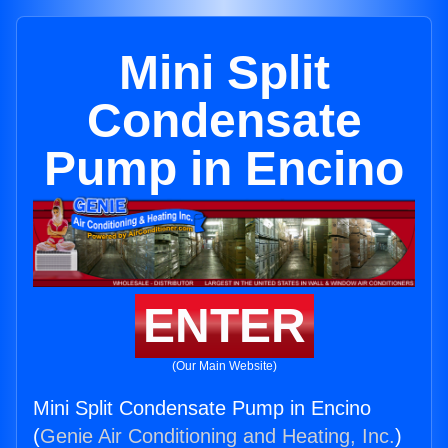
Mini Split
Condensate
Pump in Encino
ENTER
(Our Main Website)
Mini Split Condensate Pump in Encino
(
Genie Air Conditioning and Heating, Inc.
)