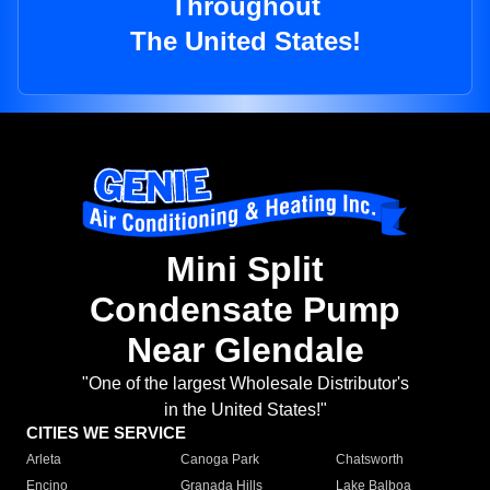
Throughout
The United States!
Mini Split
Condensate Pump
Near Glendale
"One of the largest Wholesale Distributor's
in the United States!"
CITIES WE SERVICE
Arleta
Canoga Park
Chatsworth
Encino
Granada Hills
Lake Balboa