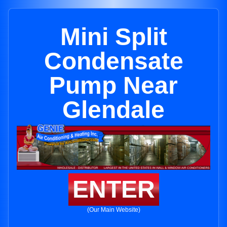
Mini Split
Condensate
Pump Near
Glendale
ENTER
(Our Main Website)