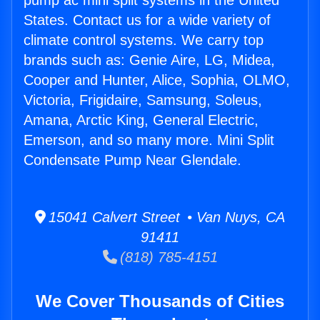
pump ac mini split systems in the United
States. Contact us for a wide variety of
climate control systems. We carry top
brands such as: Genie Aire, LG, Midea,
Cooper and Hunter, Alice, Sophia, OLMO,
Victoria, Frigidaire, Samsung, Soleus,
Amana, Arctic King, General Electric,
Emerson, and so many more. Mini Split
Condensate Pump Near Glendale.
15041 Calvert Street • Van Nuys, CA
91411
(818) 785-4151
We Cover Thousands of Cities