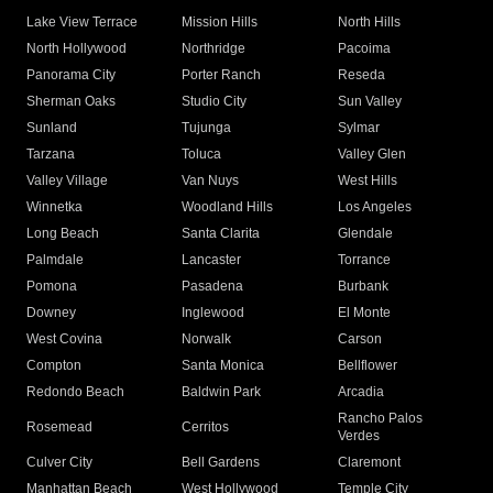
Lake View Terrace
Mission Hills
North Hills
North Hollywood
Northridge
Pacoima
Panorama City
Porter Ranch
Reseda
Sherman Oaks
Studio City
Sun Valley
Sunland
Tujunga
Sylmar
Tarzana
Toluca
Valley Glen
Valley Village
Van Nuys
West Hills
Winnetka
Woodland Hills
Los Angeles
Long Beach
Santa Clarita
Glendale
Palmdale
Lancaster
Torrance
Pomona
Pasadena
Burbank
Downey
Inglewood
El Monte
West Covina
Norwalk
Carson
Compton
Santa Monica
Bellflower
Redondo Beach
Baldwin Park
Arcadia
Rancho Palos
Rosemead
Cerritos
Verdes
Culver City
Bell Gardens
Claremont
Manhattan Beach
West Hollywood
Temple City