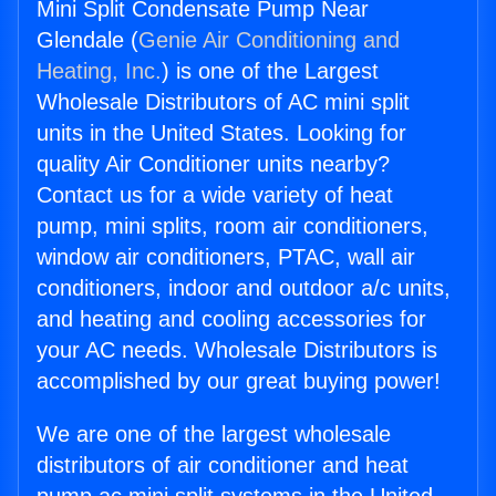
Mini Split Condensate Pump Near
Glendale (
Genie Air Conditioning and
Heating, Inc.
) is one of the Largest
Wholesale Distributors of AC mini split
units in the United States. Looking for
quality Air Conditioner units nearby?
Contact us for a wide variety of heat
pump, mini splits, room air conditioners,
window air conditioners, PTAC, wall air
conditioners, indoor and outdoor a/c units,
and heating and cooling accessories for
your AC needs. Wholesale Distributors is
accomplished by our great buying power!
We are one of the largest wholesale
distributors of air conditioner and heat