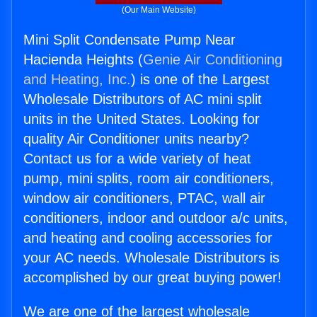
(Our Main Website)
Mini Split Condensate Pump Near
Hacienda Heights (
Genie Air Conditioning
and Heating, Inc.
) is one of the Largest
Wholesale Distributors of AC mini split
units in the United States. Looking for
quality Air Conditioner units nearby?
Contact us for a wide variety of heat
pump, mini splits, room air conditioners,
window air conditioners, PTAC, wall air
conditioners, indoor and outdoor a/c units,
and heating and cooling accessories for
your AC needs. Wholesale Distributors is
accomplished by our great buying power!
We are one of the largest wholesale