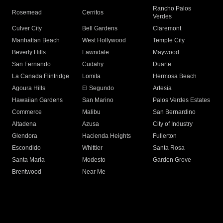
Rancho Palos
Rosemead
Cerritos
Verdes
Culver City
Bell Gardens
Claremont
Manhattan Beach
West Hollywood
Temple City
Beverly Hills
Lawndale
Maywood
San Fernando
Cudahy
Duarte
La Canada Flintridge
Lomita
Hermosa Beach
Agoura Hills
El Segundo
Artesia
Hawaiian Gardens
San Marino
Palos Verdes Estates
Commerce
Malibu
San Bernardino
Altadena
Azusa
City of Industry
Glendora
Hacienda Heights
Fullerton
Escondido
Whittier
Santa Rosa
Santa Maria
Modesto
Garden Grove
Brentwood
Near Me