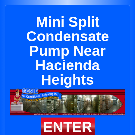
Mini Split
Condensate
Pump Near
Hacienda
Heights
ENTER