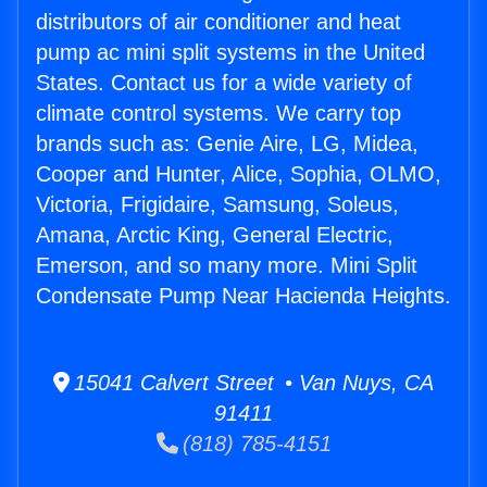
distributors of air conditioner and heat
pump ac mini split systems in the United
States. Contact us for a wide variety of
climate control systems. We carry top
brands such as: Genie Aire, LG, Midea,
Cooper and Hunter, Alice, Sophia, OLMO,
Victoria, Frigidaire, Samsung, Soleus,
Amana, Arctic King, General Electric,
Emerson, and so many more. Mini Split
Condensate Pump Near Hacienda Heights.
15041 Calvert Street • Van Nuys, CA
91411
(818) 785-4151