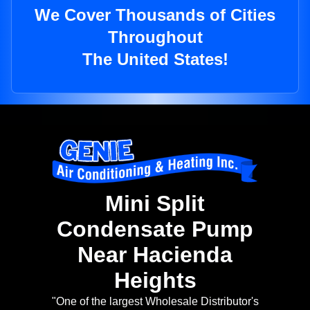
We Cover Thousands of Cities
Throughout
The United States!
Mini Split
Condensate Pump
Near Hacienda
Heights
"One of the largest Wholesale Distributor's