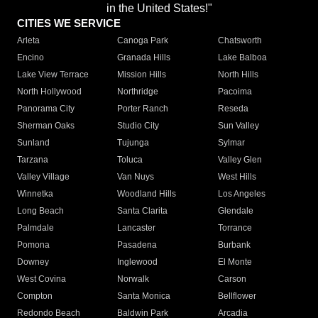
in the United States!"
CITIES WE SERVICE
Arleta
Canoga Park
Chatsworth
Encino
Granada Hills
Lake Balboa
Lake View Terrace
Mission Hills
North Hills
North Hollywood
Northridge
Pacoima
Panorama City
Porter Ranch
Reseda
Sherman Oaks
Studio City
Sun Valley
Sunland
Tujunga
Sylmar
Tarzana
Toluca
Valley Glen
Valley Village
Van Nuys
West Hills
Winnetka
Woodland Hills
Los Angeles
Long Beach
Santa Clarita
Glendale
Palmdale
Lancaster
Torrance
Pomona
Pasadena
Burbank
Downey
Inglewood
El Monte
West Covina
Norwalk
Carson
Compton
Santa Monica
Bellflower
Redondo Beach
Baldwin Park
Arcadia