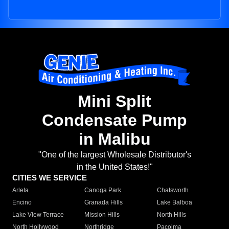
Mini Split
Condensate Pump
in Malibu
"One of the largest Wholesale Distributor's
in the United States!"
CITIES WE SERVICE
Arleta
Canoga Park
Chatsworth
Encino
Granada Hills
Lake Balboa
Lake View Terrace
Mission Hills
North Hills
North Hollywood
Northridge
Pacoima