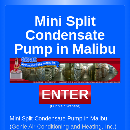
Mini Split
Condensate
Pump in Malibu
ENTER
(Our Main Website)
Mini Split Condensate Pump in Malibu
(
Genie Air Conditioning and Heating, Inc.
)