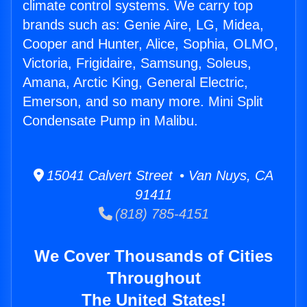
climate control systems. We carry top
brands such as: Genie Aire, LG, Midea,
Cooper and Hunter, Alice, Sophia, OLMO,
Victoria, Frigidaire, Samsung, Soleus,
Amana, Arctic King, General Electric,
Emerson, and so many more. Mini Split
Condensate Pump in Malibu.
15041 Calvert Street • Van Nuys, CA
91411
(818) 785-4151
We Cover Thousands of Cities
Throughout
The United States!