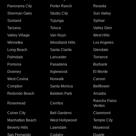
Panorama City
Porter Ranch
Reseda
Sherman Oaks
Studio City
Sun Valley
Sunland
Tujunga
Sylmar
Tarzana
Toluca
Valley Glen
Valley Village
Van Nuys
West Hills
Winnetka
Woodland Hills
Los Angeles
Long Beach
Santa Clarita
Glendale
Palmdale
Lancaster
Torrance
Pomona
Pasadena
Burbank
Downey
Inglewood
El Monte
West Covina
Norwalk
Carson
Compton
Santa Monica
Bellflower
Redondo Beach
Baldwin Park
Arcadia
Rancho Palos
Rosemead
Cerritos
Verdes
Culver City
Bell Gardens
Claremont
Manhattan Beach
West Hollywood
Temple City
Beverly Hills
Lawndale
Maywood
San Fernando
Cudahy
Duarte