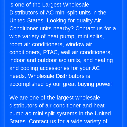
is one of the Largest Wholesale
Distributors of AC mini split units in the
United States. Looking for quality Air
Conditioner units nearby? Contact us for a
wide variety of heat pump, mini splits,
room air conditioners, window air
conditioners, PTAC, wall air conditioners,
indoor and outdoor a/c units, and heating
and cooling accessories for your AC
needs. Wholesale Distributors is
accomplished by our great buying power!
We are one of the largest wholesale
distributors of air conditioner and heat
pump ac mini split systems in the United
States. Contact us for a wide variety of