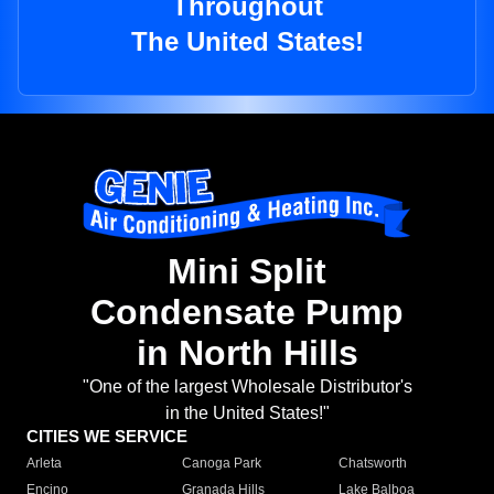
Throughout
The United States!
Mini Split
Condensate Pump
in North Hills
"One of the largest Wholesale Distributor's
in the United States!"
CITIES WE SERVICE
Arleta
Canoga Park
Chatsworth
Encino
Granada Hills
Lake Balboa