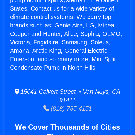
pump ac mini split systems in the United
States. Contact us for a wide variety of
climate control systems. We carry top
brands such as: Genie Aire, LG, Midea,
Cooper and Hunter, Alice, Sophia, OLMO,
Victoria, Frigidaire, Samsung, Soleus,
Amana, Arctic King, General Electric,
Emerson, and so many more. Mini Split
Condensate Pump in North Hills.
15041 Calvert Street • Van Nuys, CA
91411
(818) 785-4151
We Cover Thousands of Cities