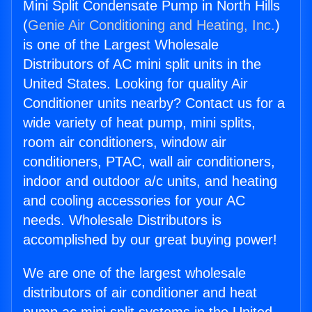
Mini Split Condensate Pump in North Hills
(
Genie Air Conditioning and Heating, Inc.
)
is one of the Largest Wholesale
Distributors of AC mini split units in the
United States. Looking for quality Air
Conditioner units nearby? Contact us for a
wide variety of heat pump, mini splits,
room air conditioners, window air
conditioners, PTAC, wall air conditioners,
indoor and outdoor a/c units, and heating
and cooling accessories for your AC
needs. Wholesale Distributors is
accomplished by our great buying power!
We are one of the largest wholesale
distributors of air conditioner and heat