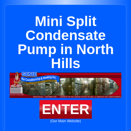
Mini Split
Condensate
Pump in North
Hills
ENTER
(Our Main Website)