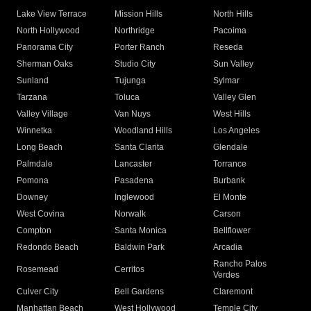
Lake View Terrace
Mission Hills
North Hills
North Hollywood
Northridge
Pacoima
Panorama City
Porter Ranch
Reseda
Sherman Oaks
Studio City
Sun Valley
Sunland
Tujunga
Sylmar
Tarzana
Toluca
Valley Glen
Valley Village
Van Nuys
West Hills
Winnetka
Woodland Hills
Los Angeles
Long Beach
Santa Clarita
Glendale
Palmdale
Lancaster
Torrance
Pomona
Pasadena
Burbank
Downey
Inglewood
El Monte
West Covina
Norwalk
Carson
Compton
Santa Monica
Bellflower
Redondo Beach
Baldwin Park
Arcadia
Rancho Palos
Rosemead
Cerritos
Verdes
Culver City
Bell Gardens
Claremont
Manhattan Beach
West Hollywood
Temple City