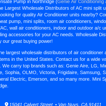
ensate Pump in Northridge (
Genie Air Conditioning
the Largest Wholesale Distributors of AC mini split u
ooking for quality Air Conditioner units nearby? Co
heat pump, mini splits, room air conditioners, windo
AC, wall air conditioners, indoor and outdoor a/c u
ling accessories for your AC needs. Wholesale Dist
 our great buying power!
he largest wholesale distributors of air conditione
stems in the United States. Contact us for a wide va
. We carry top brands such as: Genie Aire, LG, M
ce, Sophia, OLMO, Victoria, Frigidaire, Samsung, 
neral Electric, Emerson, and so many more. Mini S
dge.
15041 Calvert Street • Van Nuys, CA 91411