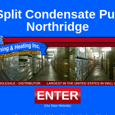
Split Condensate P
Northridge
ENTER
(Our Main Website)