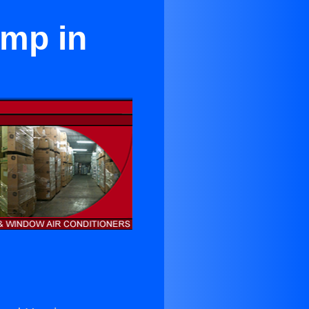
ump in