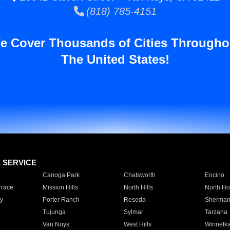
(818) 785-4151
e Cover Thousands of Cities Througho
The United States!
E SERVICE
Canoga Park
Chatsworth
Encino
rrace
Mission Hills
North Hills
North Ho
y
Porter Ranch
Reseda
Sherman
Tujunga
Sylmar
Tarzana
Van Nuys
West Hills
Winnetk