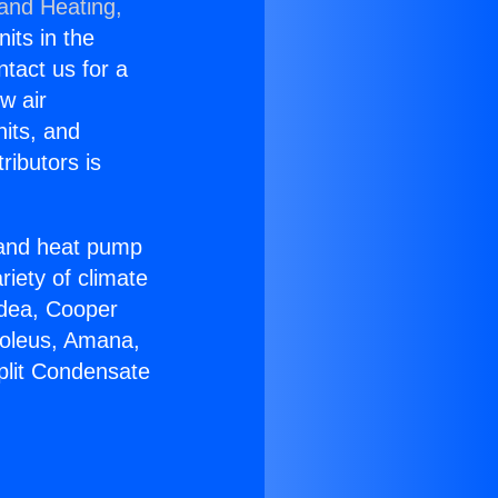
 and Heating,
nits in the
ntact us for a
w air
nits, and
ributors is
r and heat pump
riety of climate
idea, Cooper
Soleus, Amana,
plit Condensate