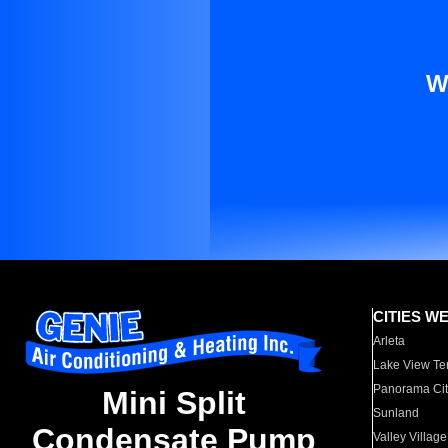
W
CITIES W
Arleta
Lake View Te
Panorama Cit
Mini Split
Sunland
Condensate Pump
Valley Village