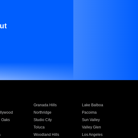
ut
Granada Hills
Lake Balboa
llywood
Northridge
Pacoima
 Oaks
Studio City
Sun Valley
Toluca
Valley Glen
a
Woodland Hills
Los Angeles