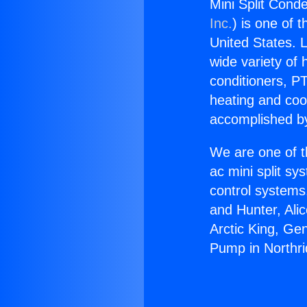
Mini Split Cond
Inc.
) is one of 
United States. L
wide variety of 
conditioners, PT
heating and coo
accomplished by
We are one of t
ac mini split sy
control systems
and Hunter, Ali
Arctic King, Ge
Pump in Northri