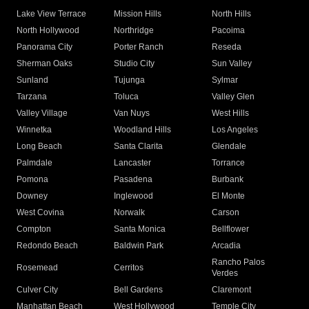
Lake View Terrace
Mission Hills
North Hills
North Hollywood
Northridge
Pacoima
Panorama City
Porter Ranch
Reseda
Sherman Oaks
Studio City
Sun Valley
Sunland
Tujunga
Sylmar
Tarzana
Toluca
Valley Glen
Valley Village
Van Nuys
West Hills
Winnetka
Woodland Hills
Los Angeles
Long Beach
Santa Clarita
Glendale
Palmdale
Lancaster
Torrance
Pomona
Pasadena
Burbank
Downey
Inglewood
El Monte
West Covina
Norwalk
Carson
Compton
Santa Monica
Bellflower
Redondo Beach
Baldwin Park
Arcadia
Rancho Palos
Rosemead
Cerritos
Verdes
Culver City
Bell Gardens
Claremont
Manhattan Beach
West Hollywood
Temple City