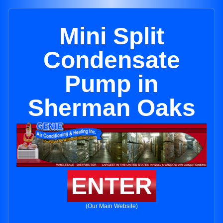
Mini Split
Condensate
Pump in
Sherman Oaks
ENTER
(Our Main Website)