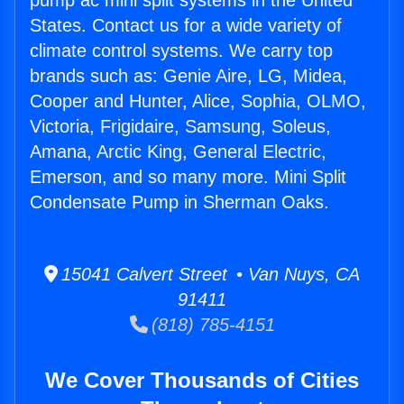
pump ac mini split systems in the United
States. Contact us for a wide variety of
climate control systems. We carry top
brands such as: Genie Aire, LG, Midea,
Cooper and Hunter, Alice, Sophia, OLMO,
Victoria, Frigidaire, Samsung, Soleus,
Amana, Arctic King, General Electric,
Emerson, and so many more. Mini Split
Condensate Pump in Sherman Oaks.
15041 Calvert Street • Van Nuys, CA
91411
(818) 785-4151
We Cover Thousands of Cities