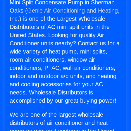
Mini Split Condensate Pump in Sherman
Oaks (
Genie Air Conditioning and Heating,
Inc.
) is one of the Largest Wholesale
Distributors of AC mini split units in the
United States. Looking for quality Air
Conditioner units nearby? Contact us for a
wide variety of heat pump, mini splits,
room air conditioners, window air
conditioners, PTAC, wall air conditioners,
indoor and outdoor a/c units, and heating
and cooling accessories for your AC
needs. Wholesale Distributors is
accomplished by our great buying power!
We are one of the largest wholesale
distributors of air conditioner and heat