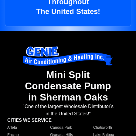
Throughout
The United States!
Mini Split
Condensate Pump
in Sherman Oaks
"One of the largest Wholesale Distributor's
in the United States!"
CITIES WE SERVICE
Arleta
Canoga Park
Chatsworth
Encino
Granada Hills
Lake Balboa